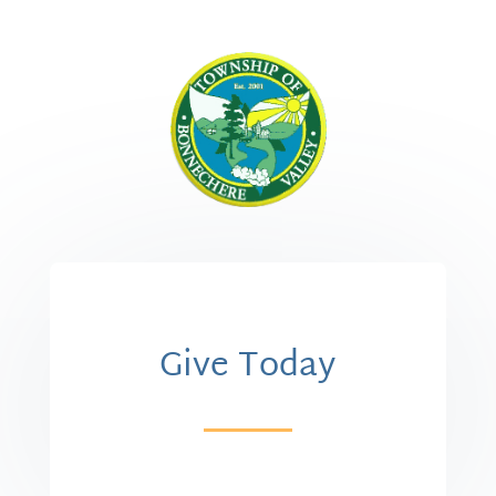
Give Today