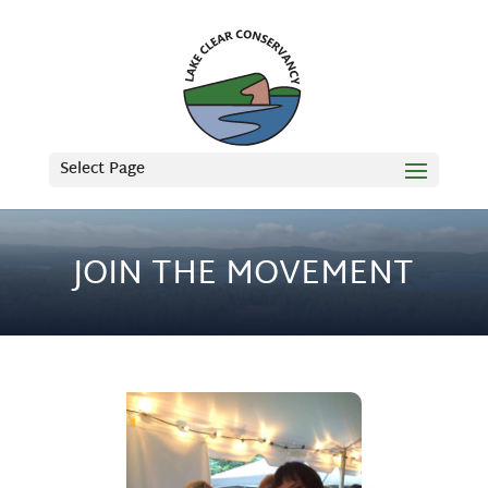
Select Page
JOIN THE MOVEMENT