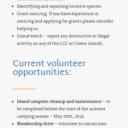
Identifying and reporting invasive species.
Grant sourcing. If you have experience in
sourcing and applying for grants please consider
helping us.
Island watch – report any destructive or illegal
activity on any of the LCC or Crown islands.
Current volunteer
opportunities:
Island campsite cleanup and maintenance
– to
be completed before the start of the summer
camping season – May 20th, 2023.
Membership drive
– volunteer to canvas your