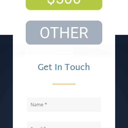
Get In Touch