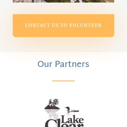
CONTACT US TO VOLUNTEER
Our Partners