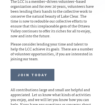
The LCC is a member-driven volunteer-based
organization and for over 20 years, volunteers have
been lending their hands to the collective work to
conserve the natural beauty of Lake Clear. The
time is now to redouble our collective efforts to
ensure that this irreplaceable gem of the Ottawa
Valley continues to offer its riches for all to enjoy,
now and into the future.
Please consider lending your time and talent to
help the LCC achieve its goals. There are a number
of volunteer opportunities, if you are interested in
joining our team.
JOIN TODAY
All contributions large and small are helpful and
appreciated. Let us know what kinds of activities
you enjoy, and we will let you know how you can
help. If you have any questions or concerns about