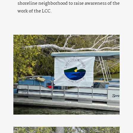
shoreline neighborhood to raise awareness of the
work of the LCC.