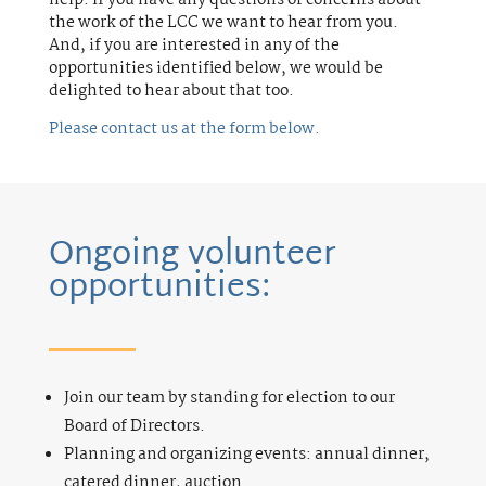
the work of the LCC we want to hear from you.
And, if you are interested in any of the
opportunities identified below, we would be
delighted to hear about that too.
Please contact us at the form below.
Ongoing volunteer
opportunities:
Join our team by standing for election to our
Board of Directors.
Planning and organizing events: annual dinner,
catered dinner, auction.