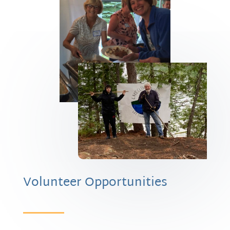
Volunteer Opportunities